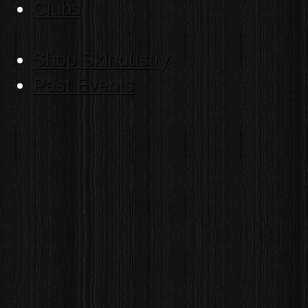
Clubs
Shop Skindustry
Past Events