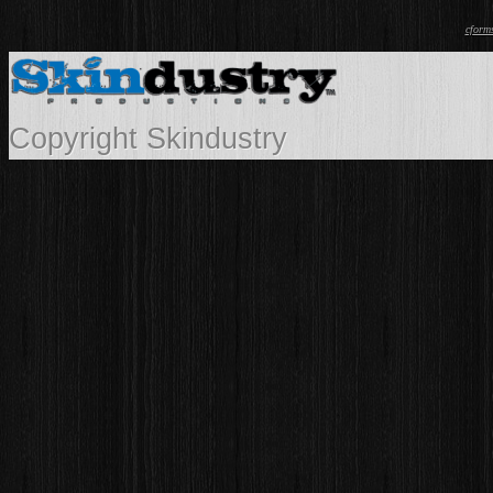
cform
Copyright Skindustry