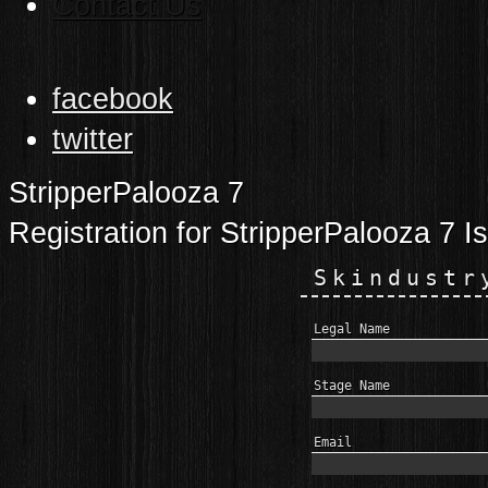
Contact Us
facebook
twitter
StripperPalooza 7
Registration for StripperPalooza 7 I
Skindustr
Legal Name
Stage Name
Email