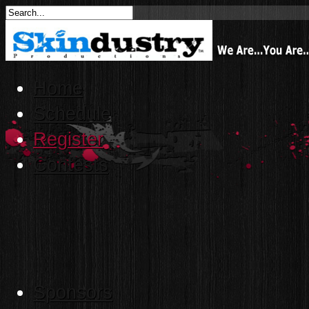
Home
Schedule
Register
Contests
Sponsors