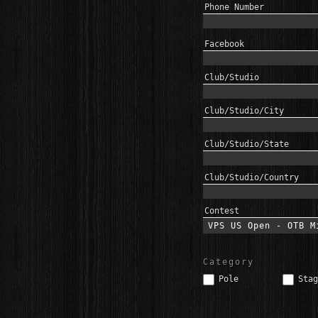
Phone Number
Facebook
Club/Studio
Club/Studio/City
Club/Studio/State
Club/Studio/Country
Contest
Category
Pole
Stag