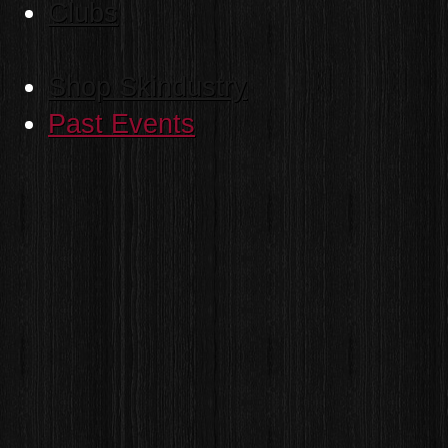
Clubs
Shop Skindustry
Past Events