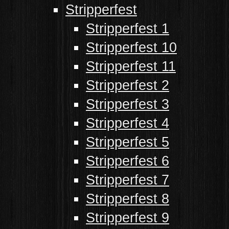
Stripperfest
Stripperfest 1
Stripperfest 10
Stripperfest 11
Stripperfest 2
Stripperfest 3
Stripperfest 4
Stripperfest 5
Stripperfest 6
Stripperfest 7
Stripperfest 8
Stripperfest 9