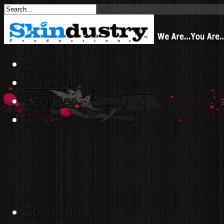
Home
Schedule
Register
Contests
Sponsors