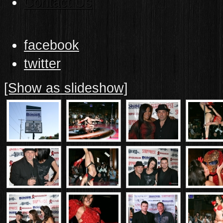
Contact Us
facebook
twitter
[Show as slideshow]