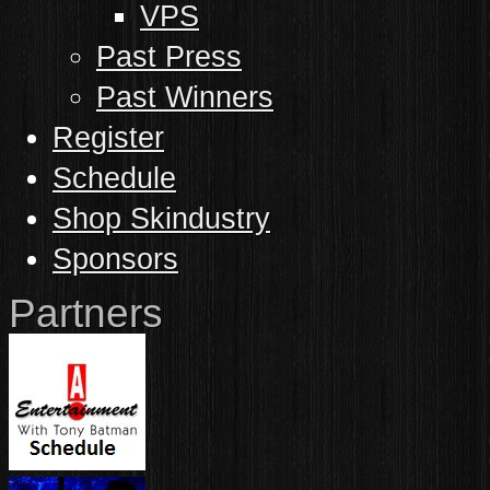
VPS
Past Press
Past Winners
Register
Schedule
Shop Skindustry
Sponsors
Partners