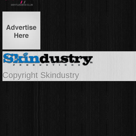
Copyright Skindustry