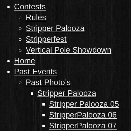
Contests
Rules
Stripper Palooza
Stripperfest
Vertical Pole Showdown
Home
Past Events
Past Photo’s
Stripper Palooza
Stripper Palooza 05
StripperPalooza 06
StripperPalooza 07