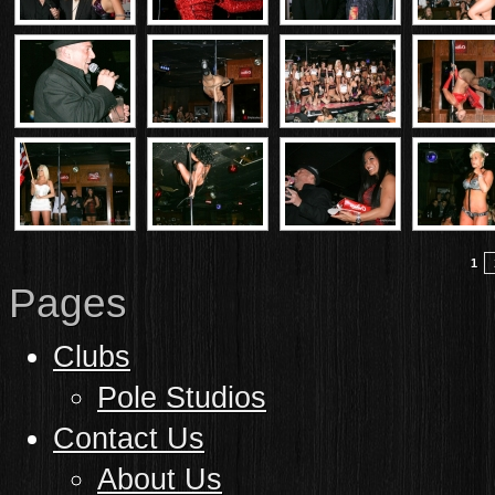
1
Pages
Clubs
Pole Studios
Contact Us
About Us